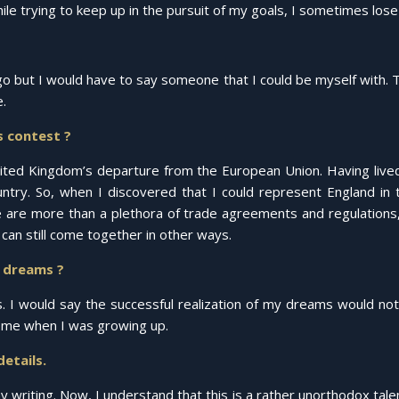
e trying to keep up in the pursuit of my goals, I sometimes lose s
o but I would have to say someone that I could be myself with. Th
.
s contest ?
United Kingdom’s departure from the European Union. Having lived
ntry. So, when I discovered that I could represent England in 
e are more than a plethora of trade agreements and regulations,
 can still come together in other ways.
r dreams ?
s. I would say the successful realization of my dreams would not
d me when I was growing up.
details.
my writing. Now, I understand that this is a rather unorthodox tale