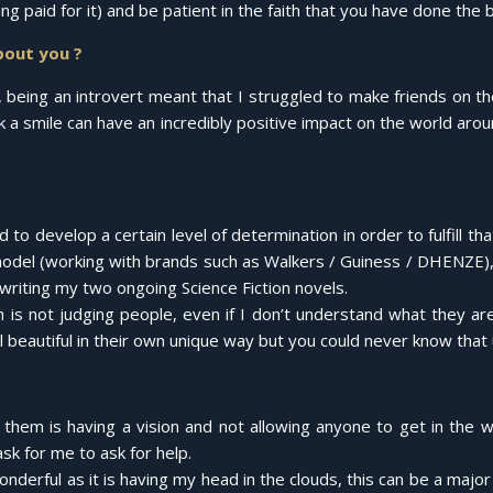
 paid for it) and be patient in the faith that you have done the b
bout you ?
 being an introvert meant that I struggled to make friends on th
nk a smile can have an incredibly positive impact on the world ar
 to develop a certain level of determination in order to fulfill tha
del (working with brands such as Walkers / Guiness / DHENZE), a 
writing my two ongoing Science Fiction novels.
on is not judging people, even if I don’t understand what they ar
 beautiful in their own unique way but you could never know that 
them is having a vision and not allowing anyone to get in the w
ask for me to ask for help.
nderful as it is having my head in the clouds, this can be a maj