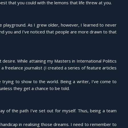
est that you could with the lemons that life threw at you.
e playground. As I grew older, however, I learned to never
ound you and I’ve noticed that people are more drawn to that
t desire. While attaining my Masters in International Politics
freelance journalist (I created a series of feature articles
e trying to show to the world. Being a writer, I’ve come to
unless they get a chance to be told.
ay of the path I’ve set out for myself. Thus, being a team
or handicap in realising those dreams. I need to remember to