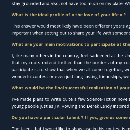
stay grounded and also, not have too much on my plate. Whil
What is the ideal profile of « the love of your life » ?
This answer would most likely have been different years ag
important when setting out to share your life with someone
What are your main motivations to participate at thi
I, like many others in the country, feel saddened at the 
that my roots extend further than the borders of my cou
participate is to show that when we all come together, w
wonderful contest or even just long-lasting friendships, we
What would be the final successful realization of you
I’ve made plans to write quite a few Science-Fiction novel
young people just as J.K. Rowling and Derek Landy inspire
Do you have a particular talent ? If yes, give us some 
The talent that I would like to showcase in this contest is 