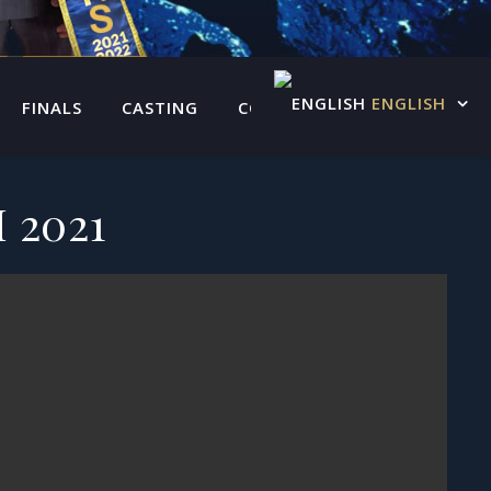
ENGLISH
FINALS
CASTING
CONTACT US
 2021