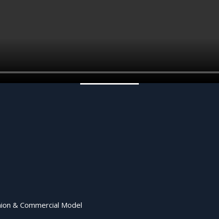
shion & Commercial Model