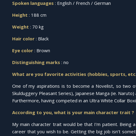
Spoken languages
: English / French / German
Height
: 188 cm
Weight
: 70 kg
Hair color
: Black
Eye color
: Brown
Distinguishing marks
: no
What are you favorite activities (hobbies, sports, etc.
One of my aspirations is to become a Novelist, so two of m
Skulduggery Pleasant Series), Japanese Manga (ie. Naruto) a
Furthermore, having competed in an Ultra White Collar Box
According to you, what is your main character trait ?
My main character trait would be that I’m patient. Being a 
career that you wish to be. Getting the big job isn’t some