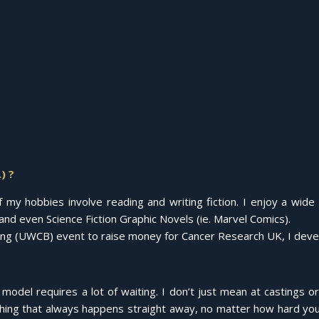
) ?
y hobbies involve reading and writing fiction. I enjoy a wide va
nd even Science Fiction Graphic Novels (ie. Marvel Comics).
ing (UWCB) event to raise money for Cancer Research UK, I develo
model requires a lot of waiting. I don’t just mean at castings o
thing that always happens straight away, no matter how hard you’