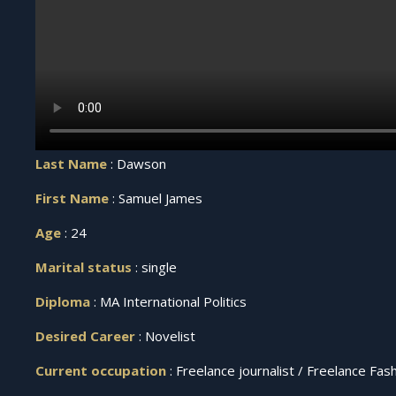
Last Name
: Dawson
First Name
: Samuel James
Age
: 24
Marital status
: single
Diploma
: MA International Politics
Desired Career
: Novelist
Current occupation
: Freelance journalist / Freelance Fa