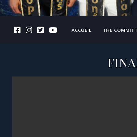
FACEBOOK
INSTAGRAM
TWITTER
YOUTUBE
ACCUEIL
THE COMMIT
FINA