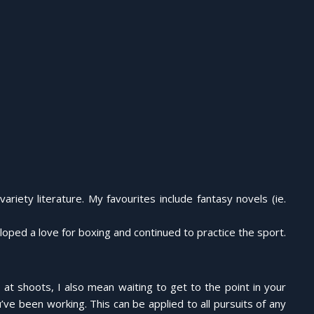
riety literature. My favourites include fantasy novels (ie.
ped a love for boxing and continued to practice the sport.
r at shoots, I also mean waiting to get to the point in your
ve been working. This can be applied to all pursuits of any