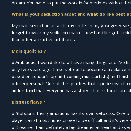
dream. You have to put the work in (sometimes without being
What is your seduction asset and what do like best a
My main seduction asset is my smile. In my younger years,
forget to wear my smile, no matter how hard life got. I thi
than other attractive attributes.
Main qualities ?
o Ambitious: I would like to achieve many things and I’ve had
only two years ago, I also set out to become a freelance mo
based on London’s up-and-coming music artists) and finish 
o Interpersonal: One of the qualities that I pride myself 
understand that everyone has a story. Those stories are all
Biggest flaws ?
o Stubborn: Being ambitious has its own setbacks. One of 
player can at most times prove to be difficult and it’s very 
o Dreamer: I am definitely a big dreamer at heart and as wo