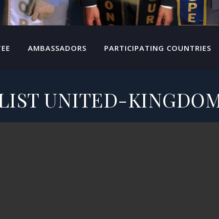
TEE
AMBASSADORS
PARTICIPATING COUNTRIES
LIST UNITED-KINGDOM