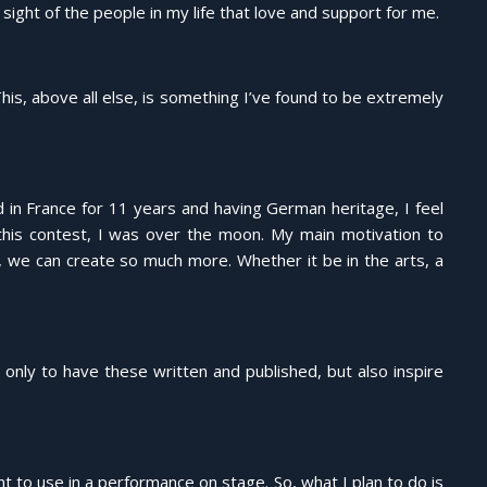
ight of the people in my life that love and support for me.
is, above all else, is something I’ve found to be extremely
 in France for 11 years and having German heritage, I feel
this contest, I was over the moon. My main motivation to
 we can create so much more. Whether it be in the arts, a
 only to have these written and published, but also inspire
nt to use in a performance on stage. So, what I plan to do is