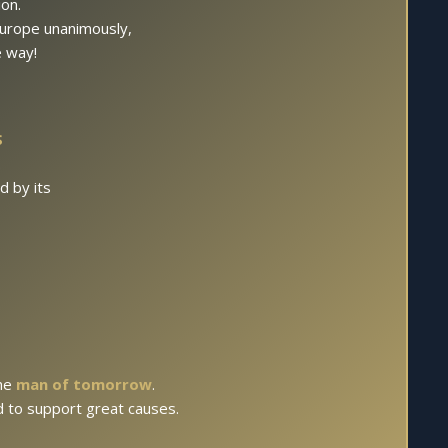
on.
 Europe unanimously,
e way!
S
.
d by its
the
man of tomorrow
.
ed to support great causes.