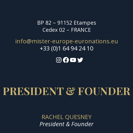
BP 82 – 91152 Etampes
Cedex 02 – FRANCE
info@mister-europe-euronations.eu
+33 (0)1 64 94 24 10
Instagram
Facebook
YouTube
Twitter
PRESIDENT & FOUNDER
RACHEL QUESNEY
President & Founder