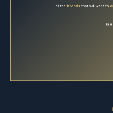
all the
brands
that will want to
e
in a