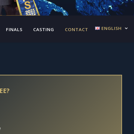
ENGLISH
FINALS
CASTING
CONTACT US
EE?
e