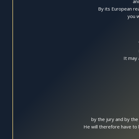
an
By its European rea
you w
It may 
by the jury and by the
He will therefore have to 