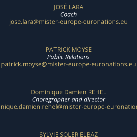
JOSÉ LARA
Coach
jose.lara@mister-europe-euronations.eu
PATRICK MOYSE
Public Relations
patrick.moyse@mister-europe-euronations.eu
Dominique Damien REHEL
Choregrapher and director
nique.damien.rehel@mister-europe-euronatio
SYLVIE SOLER ELBAZ