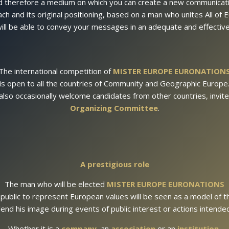
d therefore a medium on which you can create a new communicati
ch and its original positioning, based on a man who unites All of
ill be able to convey your messages in an adequate and effectiv
The international competition of
MISTER EUROPE EURONATION
is open to all the countries of Community and Geographic Europe
also occasionally welcome candidates from other countries, invite
Organizing Committee
.
A prestigious role
The man who will be elected
MISTER EUROPE EURONATIONS
 public to represent European values ​​will be seen as a model of 
lend his image during events of public interest or actions intend
Whether it is a
company
, an
association
or an
institution
,