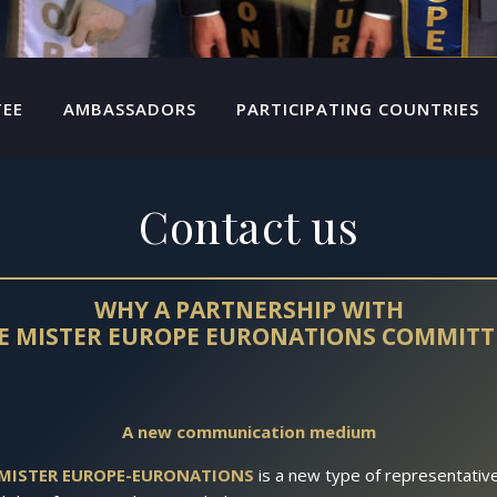
TEE
AMBASSADORS
PARTICIPATING COUNTRIES
Contact us
WHY A PARTNERSHIP WITH
E MISTER EUROPE EURONATIONS COMMITT
A new communication medium
MISTER EUROPE-EURONATIONS
is a new type of representativ