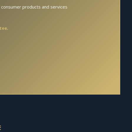
s consumer products and services
tee
.
E