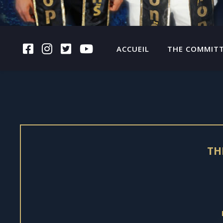
FACEBOOK
INSTAGRAM
TWITTER
YOUTUBE
ACCUEIL
THE COMMIT
TH