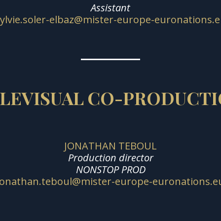
Assistant
ylvie.soler-elbaz@mister-europe-euronations.
LEVISUAL CO-PRODUCT
JONATHAN TEBOUL
Production director
NONSTOP PROD
jonathan.teboul@mister-europe-euronations.e