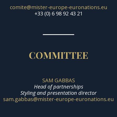
comite@mister-europe-euronations.eu
+33 (0) 6 98 92 43 21
COMMITTEE
SAM GABBAS
Head of partnerships
Styling and presentation director
sam.gabbas@mister-europe-euronations.eu