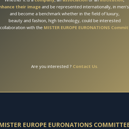
nhance their image
and be represented internationally, in men’
and become a benchmark whether in the field of luxury,
beauty and fashion, high technology, could be interested
 collaboration with the
MISTER EUROPE EURONATIONS Commit
Are you interested ?
Contact Us
.
MISTER EUROPE EURONATIONS
COMMITTE