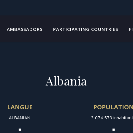
AMBASSADORS
PARTICIPATING COUNTRIES
F
Albania
LANGUE
POPULATIO
ALBANIAN
3 074 579 inhabitan
■
■