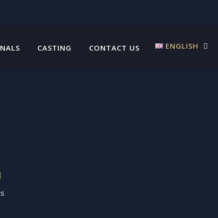
ENGLISH
INALS
CASTING
CONTACT US
N
ts