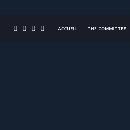
FACEBOOK
INSTAGRAM
TWITTER
YOUTUBE
ACCUEIL
THE COMMITTEE