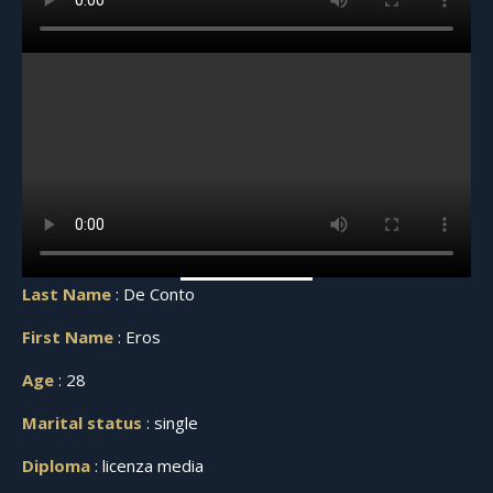
Last Name
: De Conto
First Name
: Eros
Age
: 28
Marital status
: single
Diploma
: licenza media