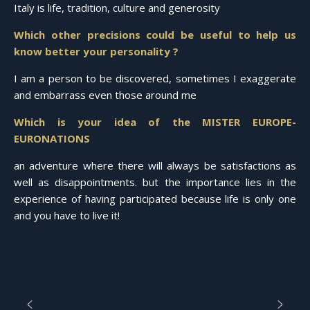
Italy is life, tradition, culture and generosity
Which other precisions could be useful to help us
know better your personality ?
I am a person to be discovered, sometimes I exaggerate
and embarrass even those around me
Which is your idea of the MISTER EUROPE-
EURONATIONS
an adventure where there will always be satisfactions as
well as disappointments. but the importance lies in the
experience of having participated because life is only one
and you have to live it!