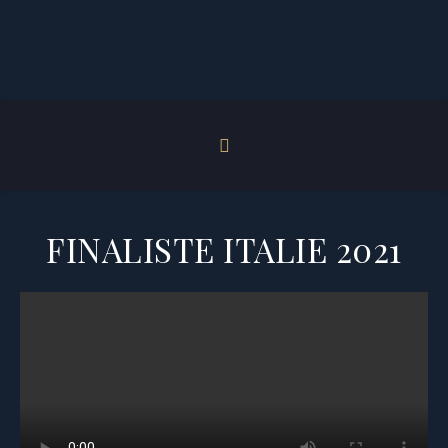
FINALISTE ITALIE 2021